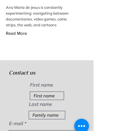
Ana Maria de Jesus is constantly
experimenting: navigating between
documentaries, video games, comic
strips, the web, and cartoons
Read More
Contact us
First name
Last name
E-mail