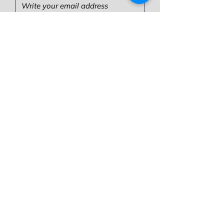
Write your message here:
Send