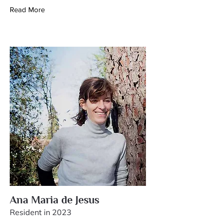
Read More
Ana Maria de Jesus
Resident in 2023