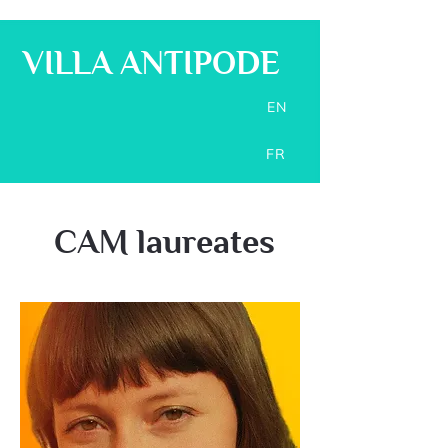
VILLA ANTIPODE
EN
FR
CAM laureates