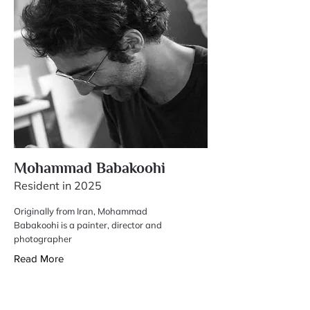
Mohammad Babakoohi
Resident in 2025
Originally from Iran, Mohammad
Babakoohi is a painter, director and
photographer
Read More