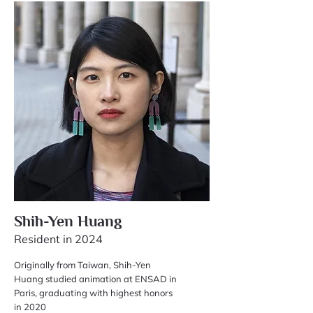
Shih-Yen Huang
Resident in 2024
Originally from Taiwan, Shih-Yen
Huang studied animation at ENSAD in
Paris, graduating with highest honors
in 2020