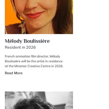
Mélody Boulissière
Resident in 2026
French animation film director, Mélody
Boulissière will be the artist in residence
at the Miramar Creative Centre in 2026.
Read More