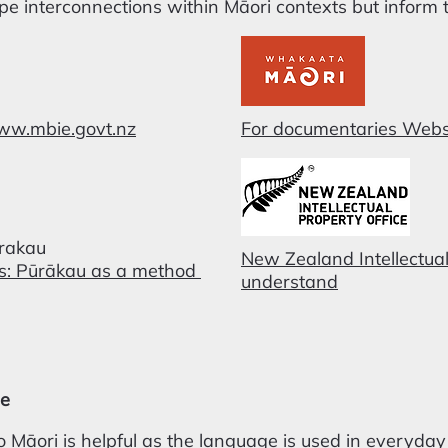
pe interconnections within Māori contexts but inform 
www.mbie.govt.nz
For documentaries Webs
ūrakau
New Zealand Intellectual
es: Pūrākau as a method
understand
ge
 Māori is helpful as the language is used in everyday li