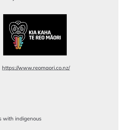
https://www.reomaori.co.nz/
s with indigenous