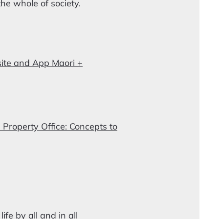
the whole of society.
ite and App Maori +
 Property Office: Concepts to
fe by all and in all