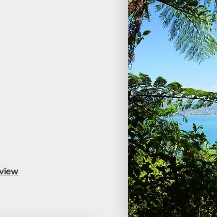
dview