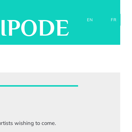
TIPODE
EN
FR
tists wishing to come.