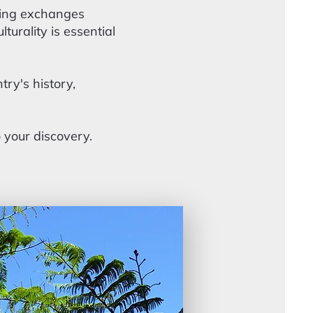
aming exchanges
urality is essential
try's history,
o your discovery.