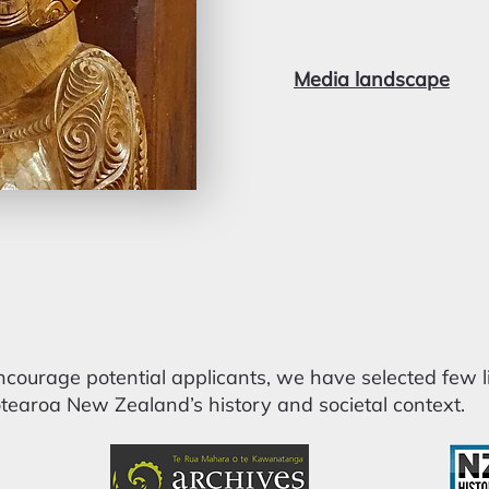
Media landscape
ourage potential applicants, we have selected few li
earoa New Zealand’s history and societal context.