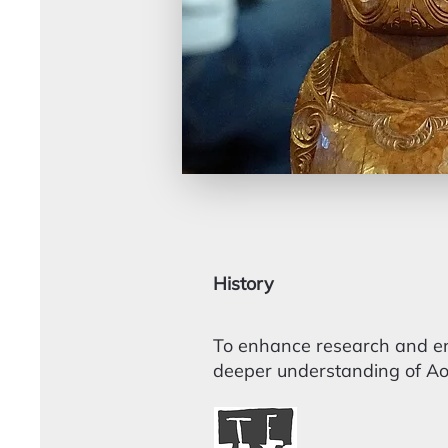
History
To enhance research and enc
deeper understanding of Aot