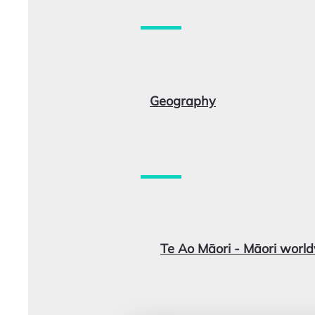
Geography
Te Ao Māori - Māori worl