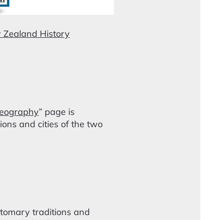
 Zealand History
eography
” page is
ns and cities of the two
stomary traditions and