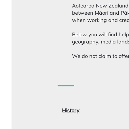
Aotearoa New Zealand i
between Māori and Pākeh
when working and crea
Below you will find help
geography, media lands
We do not claim to offer
History