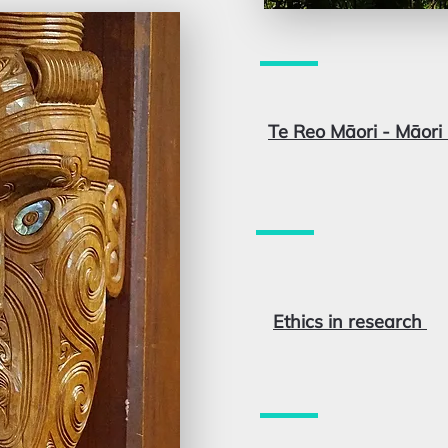
Te Reo Māori - Māor
Ethics in research