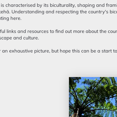
s characterised by its biculturality, shaping and fr
ā. Understanding and respecting the country's bicult
ting here.
ful links and resources to find out more about the coun
cape and culture.
 an exhaustive picture, but hope this can be a start t