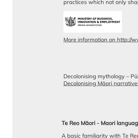
practices which not only sha
More information on http://
Decolonising mythology – P
Decolonising Māori narrativ
Te Reo Māori - Maori langua
A basic familiarity with Te Reo