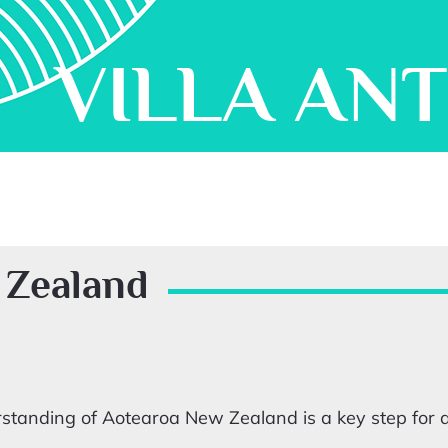
VILLA AN
 Zealand
tanding of Aotearoa New Zealand is a key step for ar