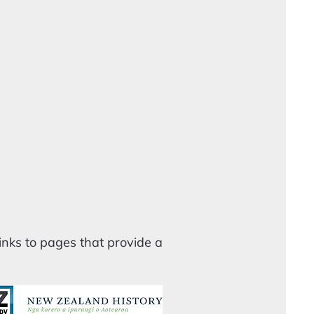
nks to pages that provide a