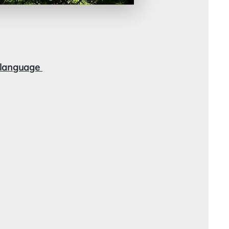
i language