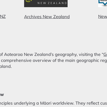
 NZ
New
Archives New Zealand
of Aotearoa New Zealand’s geography, visiting the “
G
 comprehensive overview of the main geographic regio
aland.
ew
nciples underlying a Māori worldview. They reflect cu