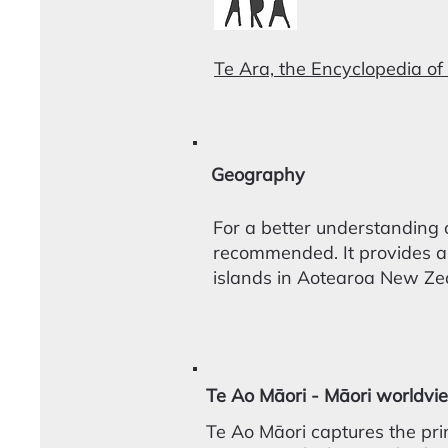
Te Ara, the Encyclopedia of
Geography
For a better understanding 
recommended. It provides a
islands in Aotearoa New Ze
Te Ao Māori - Māori worldvi
Te Ao Māori captures the pri