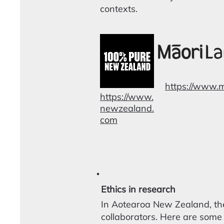
contexts.
https://www.
https://www.
newzealand.
com
Ethics in research
In Aotearoa New Zealand, the
collaborators. Here are some 