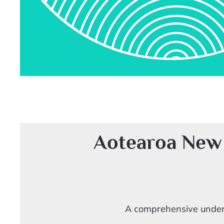
Aotearoa New
A comprehensive unders