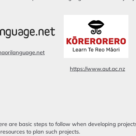
maorilanguage.net
https://www.aut.ac.nz
re are basic steps to follow when developing project
resources to plan such projects.