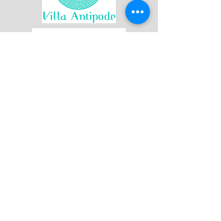
Join our mailing list
First name
Last name
Email
*