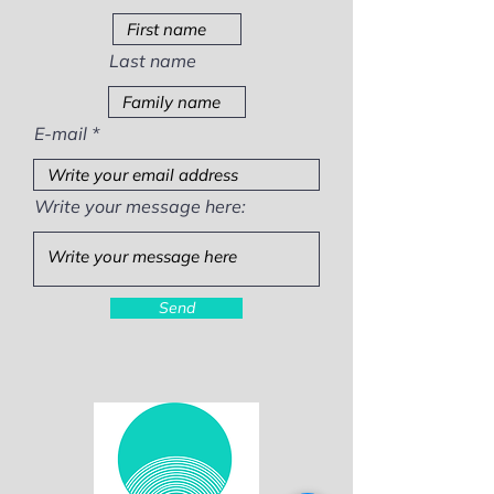
Last name
E-mail
Write your message here:
Send