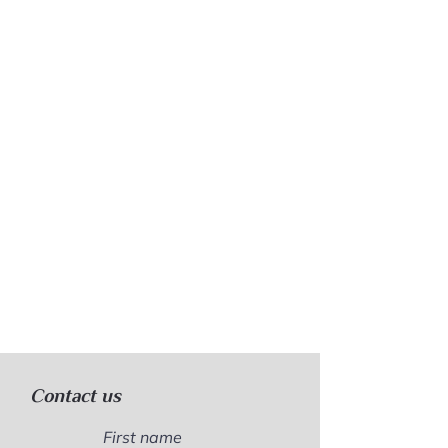
Contact us
First name