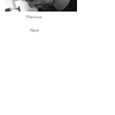
Previous
Next