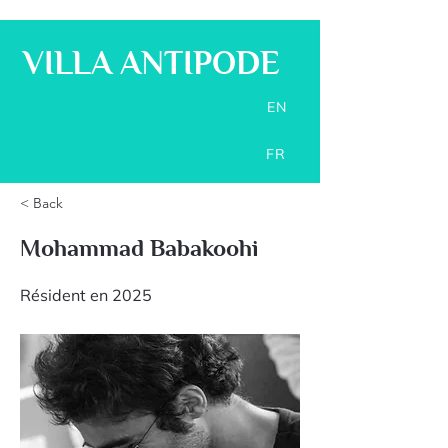
VILLA ANTIPODE
EN
FR
< Back
Mohammad Babakoohi
Résident en 2025