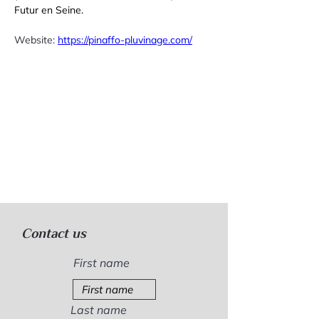
Futur en Seine.
Website: 
https://pinaffo-pluvinage.com/
Contact us
First name
Last name