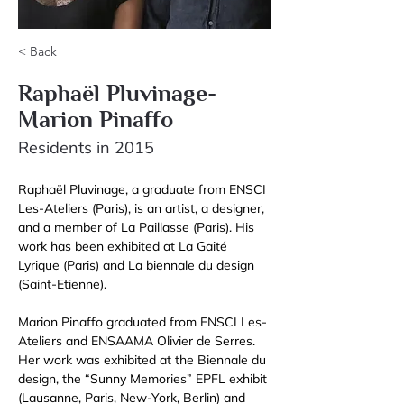
< Back
Raphaël Pluvinage-
Marion Pinaffo
Residents in 2015
Raphaël Pluvinage, a graduate from ENSCI 
Les-Ateliers (Paris), is an artist, a designer, 
and a member of La Paillasse (Paris). His 
work has been exhibited at La Gaité 
Lyrique (Paris) and La biennale du design 
(Saint-Etienne).
Marion Pinaffo graduated from ENSCI Les-
Ateliers and ENSAAMA Olivier de Serres. 
Her work was exhibited at the Biennale du 
design, the “Sunny Memories” EPFL exhibit 
(Lausanne, Paris, New-York, Berlin) and 