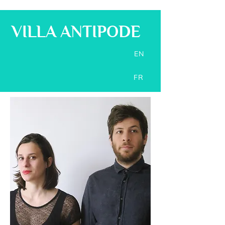
VILLA ANTIPODE
EN
FR