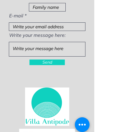
E-mail
Write your message here:
Send