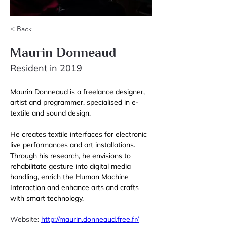
< Back
Maurin Donneaud
Resident in 2019
Maurin Donneaud is a freelance designer, 
artist and programmer, specialised in e-
textile and sound design. 
He creates textile interfaces for electronic 
live performances and art installations. 
Through his research, he envisions to 
rehabilitate gesture into digital media 
handling, enrich the Human Machine 
Interaction and enhance arts and crafts 
with smart technology. 
Website: 
http://maurin.donneaud.free.fr/