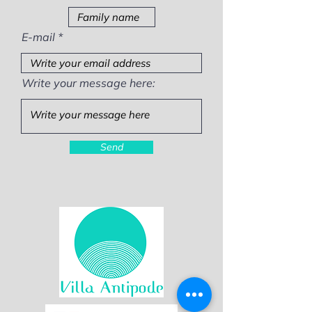
E-mail
Write your message here:
Send