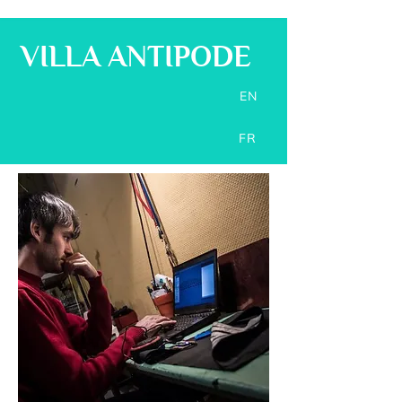
VILLA ANTIPODE
EN
FR