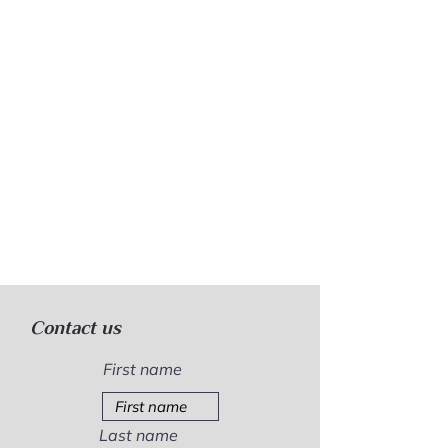
Contact us
First name
Last name