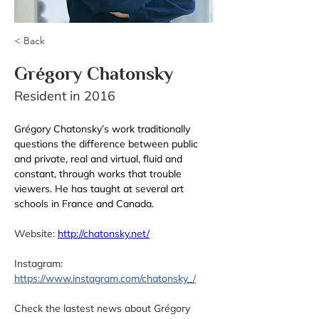
< Back
Grégory Chatonsky
Resident in 2016
Grégory Chatonsky’s work traditionally 
questions the difference between public 
and private, real and virtual, fluid and 
constant, through works that trouble 
viewers. He has taught at several art 
schools in France and Canada. 
Website: 
http://chatonsky.net/
Instagram: 
https://www.instagram.com/chatonsky_/
Check the lastest news about Grégory 