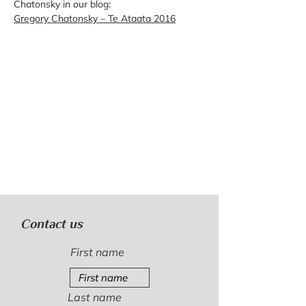
Chatonsky in our blog:
Gregory Chatonsky – Te Ataata 2016
Contact us
First name
Last name