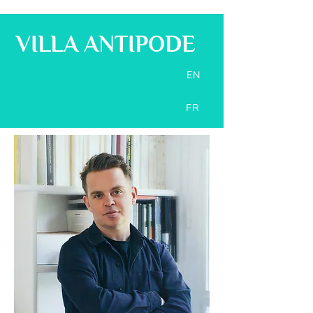
VILLA ANTIPODE
EN
FR