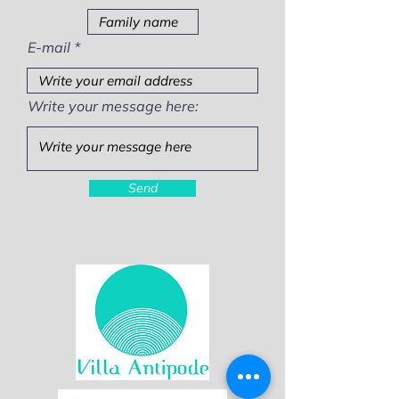
E-mail
Write your message here:
Send