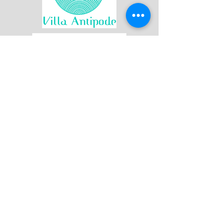
Join our mailing list
First name
Last name
Email
*