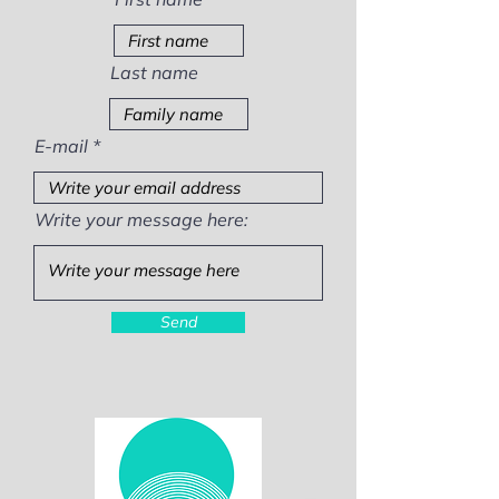
Last name
E-mail
Write your message here:
Send