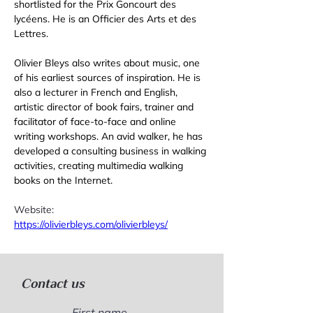
shortlisted for the Prix Goncourt des 
lycéens. He is an Officier des Arts et des 
Lettres. 
Olivier Bleys also writes about music, one 
of his earliest sources of inspiration. He is 
also a lecturer in French and English, 
artistic director of book fairs, trainer and 
facilitator of face-to-face and online 
writing workshops. An avid walker, he has 
developed a consulting business in walking 
activities, creating multimedia walking 
books on the Internet. 
Website: 
https://olivierbleys.com/olivierbleys/
Contact us
First name