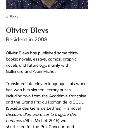
< Back
Olivier Bleys
Resident in 2008
Olivier Bleys has published some thirty 
books: novels, essays, comics, graphic 
novels and futurology, mainly with 
Gallimard and Albin Michel. 
Translated into eleven languages, his work 
has won him sixteen literary prizes, 
including two from the Académie française 
and the Grand Prix du Roman de la SGDL 
(Société des Gens de Lettres). His novel 
Discours d'un arbre sur la fragilité des 
hommes
 (Albin Michel, 2015) was 
shortlisted for the Prix Goncourt and 