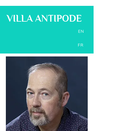
VILLA ANTIPODE
EN
FR